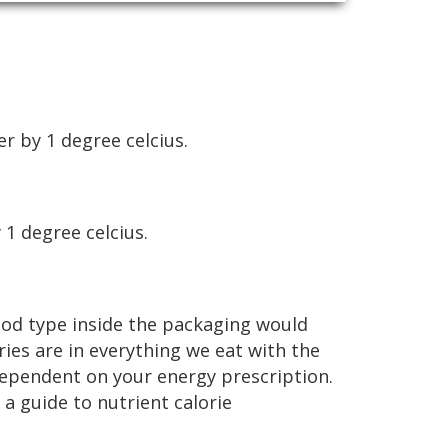
r by 1 degree celcius.
 1 degree celcius.
 food type inside the packaging would
ories are in everything we eat with the
dependent on your energy prescription.
a guide to nutrient calorie