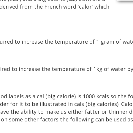
What Is Fat?
 derived from the French word 'calor' which
What Is Protein?
What Is Fibre?
quired to increase the temperature of 1 gram of wate
ired to increase the temperature of 1kg of water by
od labels as a cal (big calorie) is 1000 kcals so the
er for it to be illustrated in cals (big calories). Cal
ve the ability to make us either fatter or thinner 
n some other factors the following can be used as 