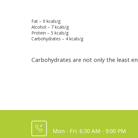
Fat – 9 kcals/g
Alcohol – 7 kcals/g
Protein – 5 kcals/g
Carbohydrates – 4 kcals/g
Carbohydrates are not only the least e
Mon - Fri. 6:30 AM - 9:00 PM