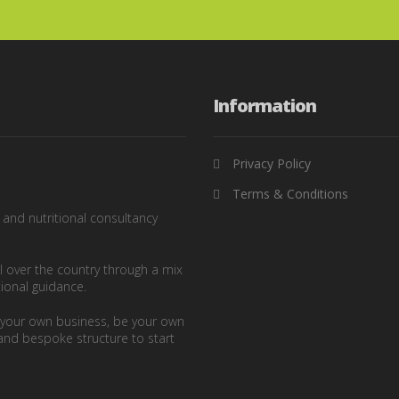
Information
Privacy Policy
Terms & Conditions
g and nutritional consultancy
ll over the country through a mix
tional guidance.
n your own business, be your own
and bespoke structure to start