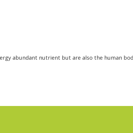
nergy abundant nutrient but are also the human bo