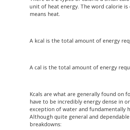
unit of heat energy. The word calorie is
means heat.
A kcal is the total amount of energy re
A cal is the total amount of energy requ
Kcals are what are generally found on fo
have to be incredibly energy dense in ord
exception of water and fundamentally ha
Although quite general and dependable o
breakdowns: