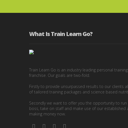
What Is Train Learn Go?
Train Learn Go is an industry leading personal trainin
franchise. Our goals are two-fold.
Firstly to provide unsurpassed results to our clients a
of tailored training packages and science based nutri
Secondly we want to offer you the opportunity to ru
boss, take on staff and make use of our established 
making money now.