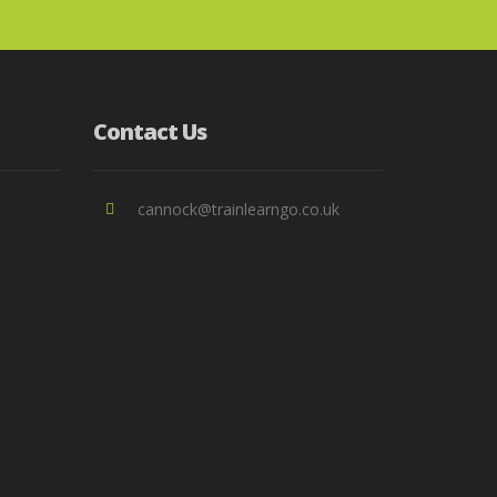
Contact Us
cannock@trainlearngo.co.uk