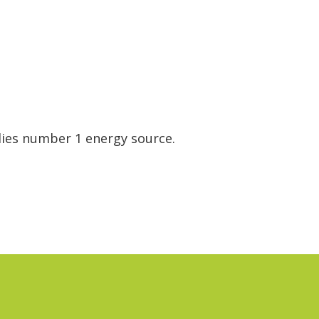
dies number 1 energy source.