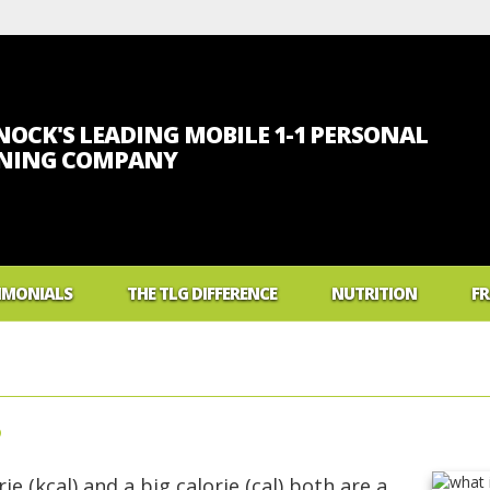
OCK'S LEADING MOBILE 1-1 PERSONAL
INING COMPANY
IMONIALS
THE TLG DIFFERENCE
NUTRITION
FR
What Foods Will Make
What Is A Calorie?
Low Carb Diet Myths
?
What Is Body Mass In
What Are Carbs?
ie (kcal) and a big calorie (cal) both are a