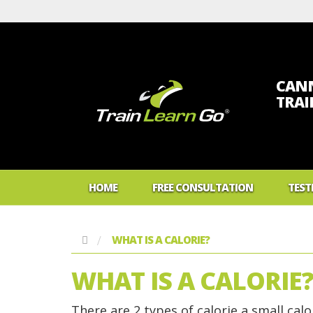
CANN
TRA
HOME
FREE CONSULTATION
TEST
WHAT IS A CALORIE?
WHAT IS A CALORIE
There are 2 types of calorie a small calor