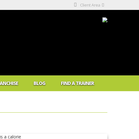
Client Area
ANCHISE
BLOG
FIND A TRAINER
 Me Fat?
dex